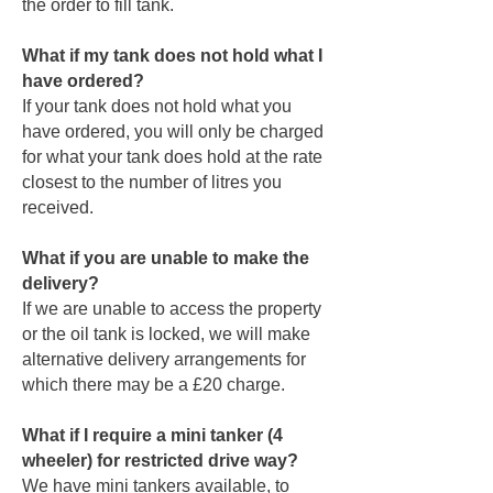
the order to fill tank.
What if my tank does not hold what I
have ordered?
If your tank does not hold what you
have ordered, you will only be charged
for what your tank does hold at the rate
closest to the number of litres you
received.
What if you are unable to make the
delivery?
If we are unable to access the property
or the oil tank is locked, we will make
alternative delivery arrangements for
which there may be a £20 charge.
What if I require a mini tanker (4
wheeler) for restricted drive way?
We have mini tankers available, to