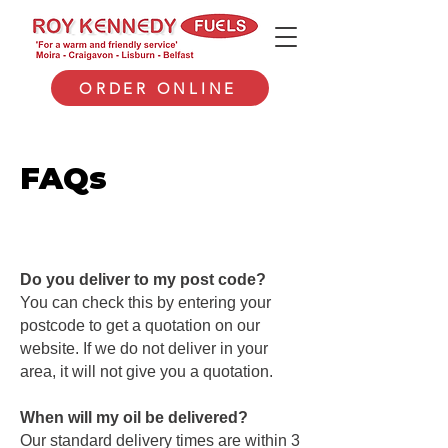
ORDER ONLINE
FAQs
Do you deliver to my post code?
You can check this by entering your
postcode to get a quotation on our
website. If we do not deliver in your
area, it will not give you a quotation.
When will my oil be delivered?
Our standard delivery times are within 3