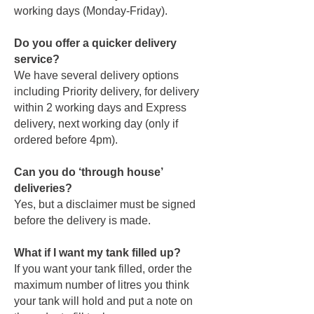
working days (Monday-Friday).
Do you offer a quicker delivery
service?
We have several delivery options
including Priority delivery, for delivery
within 2 working days and Express
delivery, next working day (only if
ordered before 4pm).
Can you do ‘through house’
deliveries?
Yes, but a disclaimer must be signed
before the delivery is made.
What if I want my tank filled up?
If you want your tank filled, order the
maximum number of litres you think
your tank will hold and put a note on